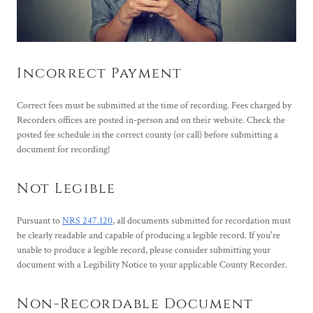
Incorrect Payment
Correct fees must be submitted at the time of recording. Fees charged by
Recorders offices are posted in-person and on their website. Check the
posted fee schedule in the correct county (or call) before submitting a
document for recording!
Not Legible
Pursuant to
NRS 247.120
, all documents submitted for recordation must
be clearly readable and capable of producing a legible record. If you're
unable to produce a legible record, please consider submitting your
document with a Legibility Notice to your applicable County Recorder.
Non-Recordable Document