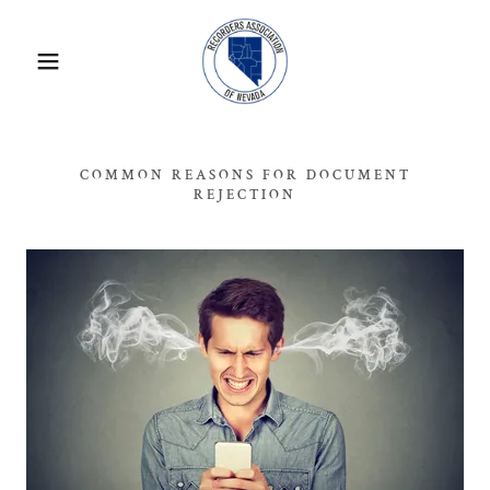
COMMON REASONS FOR DOCUMENT
REJECTION