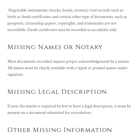
Negotiable instruments (stocks, bonds, money); vital records such as
birth or death certificates; and certain other type of documents, such as
passports, citizenship papers, copyrights, and trademarks are not
recordable. Death certificates may be recorded as an exhibit only.
Missing Names or Notary
Most documents recorded require proper acknowledgement by a notary.
All names must be clearly readable with a typed or printed names under
signature.
Missing Legal Description
If your document is required by law to have a legal description, it must be
present on a document submitted for recordation.
Other Missing Information