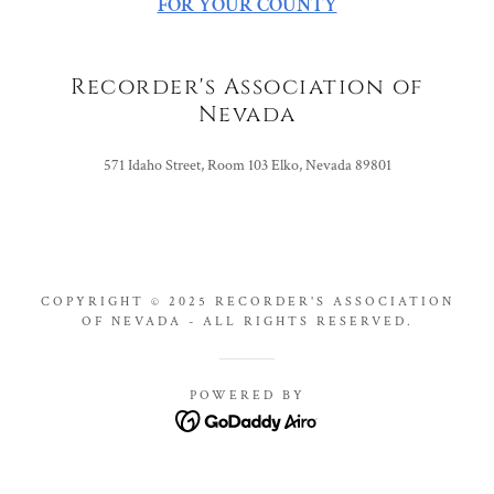
FOR YOUR COUNTY
Recorder's Association of
Nevada
571 Idaho Street, Room 103 Elko, Nevada 89801
COPYRIGHT © 2025 RECORDER'S ASSOCIATION
OF NEVADA - ALL RIGHTS RESERVED.
POWERED BY