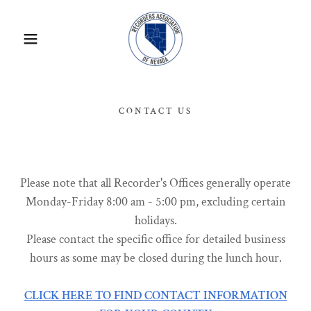
CONTACT US
Please note that all Recorder's Offices generally operate
Monday-Friday 8:00 am - 5:00 pm, excluding certain
holidays.
Please contact the specific office for detailed business
hours as some may be closed during the lunch hour.
CLICK HERE TO FIND CONTACT INFORMATION