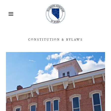
CONSTITUTION & BYLAWS