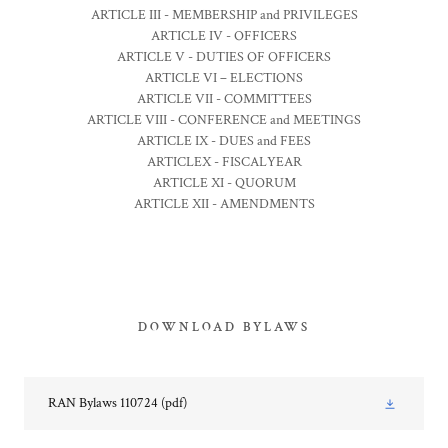
ARTICLE III - MEMBERSHIP and PRIVILEGES
ARTICLE IV - OFFICERS
ARTICLE V - DUTIES OF OFFICERS
ARTICLE VI – ELECTIONS
ARTICLE VII - COMMITTEES
ARTICLE VIII - CONFERENCE and MEETINGS
ARTICLE IX - DUES and FEES
ARTICLEX - FISCALYEAR
ARTICLE XI - QUORUM
ARTICLE XII - AMENDMENTS
DOWNLOAD BYLAWS
RAN Bylaws 110724
(pdf)