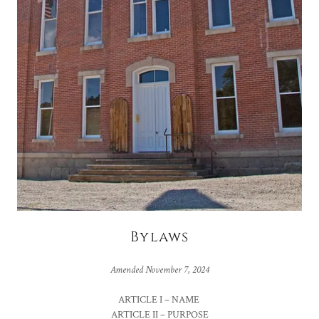
Bylaws
Amended November 7, 2024
ARTICLE I – NAME
ARTICLE II – PURPOSE